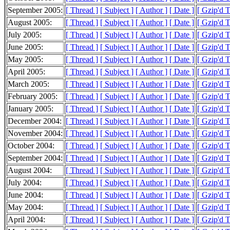
September 2005:
[ Thread ]
[ Subject ]
[ Author ]
[ Date ]
[ Gzip'd 
August 2005:
[ Thread ]
[ Subject ]
[ Author ]
[ Date ]
[ Gzip'd 
July 2005:
[ Thread ]
[ Subject ]
[ Author ]
[ Date ]
[ Gzip'd 
June 2005:
[ Thread ]
[ Subject ]
[ Author ]
[ Date ]
[ Gzip'd 
May 2005:
[ Thread ]
[ Subject ]
[ Author ]
[ Date ]
[ Gzip'd 
April 2005:
[ Thread ]
[ Subject ]
[ Author ]
[ Date ]
[ Gzip'd 
March 2005:
[ Thread ]
[ Subject ]
[ Author ]
[ Date ]
[ Gzip'd 
February 2005:
[ Thread ]
[ Subject ]
[ Author ]
[ Date ]
[ Gzip'd 
January 2005:
[ Thread ]
[ Subject ]
[ Author ]
[ Date ]
[ Gzip'd 
December 2004:
[ Thread ]
[ Subject ]
[ Author ]
[ Date ]
[ Gzip'd 
November 2004:
[ Thread ]
[ Subject ]
[ Author ]
[ Date ]
[ Gzip'd 
October 2004:
[ Thread ]
[ Subject ]
[ Author ]
[ Date ]
[ Gzip'd 
September 2004:
[ Thread ]
[ Subject ]
[ Author ]
[ Date ]
[ Gzip'd 
August 2004:
[ Thread ]
[ Subject ]
[ Author ]
[ Date ]
[ Gzip'd 
July 2004:
[ Thread ]
[ Subject ]
[ Author ]
[ Date ]
[ Gzip'd 
June 2004:
[ Thread ]
[ Subject ]
[ Author ]
[ Date ]
[ Gzip'd 
May 2004:
[ Thread ]
[ Subject ]
[ Author ]
[ Date ]
[ Gzip'd 
April 2004:
[ Thread ]
[ Subject ]
[ Author ]
[ Date ]
[ Gzip'd 