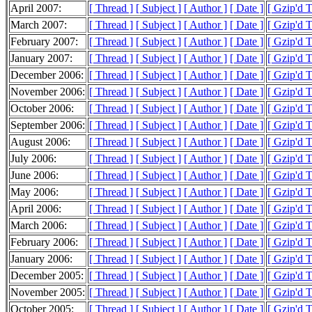
April 2007:
[ Thread ]
[ Subject ]
[ Author ]
[ Date ]
[ Gzip'd 
March 2007:
[ Thread ]
[ Subject ]
[ Author ]
[ Date ]
[ Gzip'd 
February 2007:
[ Thread ]
[ Subject ]
[ Author ]
[ Date ]
[ Gzip'd 
January 2007:
[ Thread ]
[ Subject ]
[ Author ]
[ Date ]
[ Gzip'd 
December 2006:
[ Thread ]
[ Subject ]
[ Author ]
[ Date ]
[ Gzip'd 
November 2006:
[ Thread ]
[ Subject ]
[ Author ]
[ Date ]
[ Gzip'd 
October 2006:
[ Thread ]
[ Subject ]
[ Author ]
[ Date ]
[ Gzip'd 
September 2006:
[ Thread ]
[ Subject ]
[ Author ]
[ Date ]
[ Gzip'd 
August 2006:
[ Thread ]
[ Subject ]
[ Author ]
[ Date ]
[ Gzip'd 
July 2006:
[ Thread ]
[ Subject ]
[ Author ]
[ Date ]
[ Gzip'd 
June 2006:
[ Thread ]
[ Subject ]
[ Author ]
[ Date ]
[ Gzip'd 
May 2006:
[ Thread ]
[ Subject ]
[ Author ]
[ Date ]
[ Gzip'd 
April 2006:
[ Thread ]
[ Subject ]
[ Author ]
[ Date ]
[ Gzip'd 
March 2006:
[ Thread ]
[ Subject ]
[ Author ]
[ Date ]
[ Gzip'd 
February 2006:
[ Thread ]
[ Subject ]
[ Author ]
[ Date ]
[ Gzip'd 
January 2006:
[ Thread ]
[ Subject ]
[ Author ]
[ Date ]
[ Gzip'd 
December 2005:
[ Thread ]
[ Subject ]
[ Author ]
[ Date ]
[ Gzip'd 
November 2005:
[ Thread ]
[ Subject ]
[ Author ]
[ Date ]
[ Gzip'd 
October 2005:
[ Thread ]
[ Subject ]
[ Author ]
[ Date ]
[ Gzip'd 