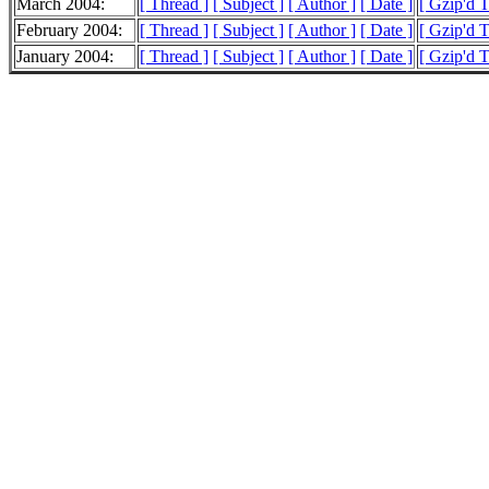
March 2004:
[ Thread ]
[ Subject ]
[ Author ]
[ Date ]
[ Gzip'd 
February 2004:
[ Thread ]
[ Subject ]
[ Author ]
[ Date ]
[ Gzip'd 
January 2004:
[ Thread ]
[ Subject ]
[ Author ]
[ Date ]
[ Gzip'd 