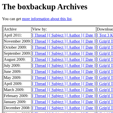
The boxbackup Archives
You can get
more information about this list
.
Archive
View by:
Download
April 2011:
[ Thread ]
[ Subject ]
[ Author ]
[ Date ]
[ Text 3 
November 2009:
[ Thread ]
[ Subject ]
[ Author ]
[ Date ]
[ Gzip'd T
October 2009:
[ Thread ]
[ Subject ]
[ Author ]
[ Date ]
[ Gzip'd 
September 2009:
[ Thread ]
[ Subject ]
[ Author ]
[ Date ]
[ Gzip'd 
August 2009:
[ Thread ]
[ Subject ]
[ Author ]
[ Date ]
[ Gzip'd 
July 2009:
[ Thread ]
[ Subject ]
[ Author ]
[ Date ]
[ Gzip'd 
June 2009:
[ Thread ]
[ Subject ]
[ Author ]
[ Date ]
[ Gzip'd 
May 2009:
[ Thread ]
[ Subject ]
[ Author ]
[ Date ]
[ Gzip'd 
April 2009:
[ Thread ]
[ Subject ]
[ Author ]
[ Date ]
[ Gzip'd 
March 2009:
[ Thread ]
[ Subject ]
[ Author ]
[ Date ]
[ Gzip'd 
February 2009:
[ Thread ]
[ Subject ]
[ Author ]
[ Date ]
[ Gzip'd 
January 2009:
[ Thread ]
[ Subject ]
[ Author ]
[ Date ]
[ Gzip'd 
December 2008:
[ Thread ]
[ Subject ]
[ Author ]
[ Date ]
[ Gzip'd 