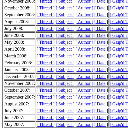
November 2008:
[ Thread ]
[ Subject ]
[ Author ]
[ Date ]
[ Gzip'd 
October 2008:
[ Thread ]
[ Subject ]
[ Author ]
[ Date ]
[ Gzip'd 
September 2008:
[ Thread ]
[ Subject ]
[ Author ]
[ Date ]
[ Gzip'd 
August 2008:
[ Thread ]
[ Subject ]
[ Author ]
[ Date ]
[ Gzip'd 
July 2008:
[ Thread ]
[ Subject ]
[ Author ]
[ Date ]
[ Gzip'd 
June 2008:
[ Thread ]
[ Subject ]
[ Author ]
[ Date ]
[ Gzip'd 
May 2008:
[ Thread ]
[ Subject ]
[ Author ]
[ Date ]
[ Gzip'd 
April 2008:
[ Thread ]
[ Subject ]
[ Author ]
[ Date ]
[ Gzip'd 
March 2008:
[ Thread ]
[ Subject ]
[ Author ]
[ Date ]
[ Gzip'd 
February 2008:
[ Thread ]
[ Subject ]
[ Author ]
[ Date ]
[ Gzip'd 
January 2008:
[ Thread ]
[ Subject ]
[ Author ]
[ Date ]
[ Gzip'd 
December 2007:
[ Thread ]
[ Subject ]
[ Author ]
[ Date ]
[ Gzip'd 
November 2007:
[ Thread ]
[ Subject ]
[ Author ]
[ Date ]
[ Gzip'd 
October 2007:
[ Thread ]
[ Subject ]
[ Author ]
[ Date ]
[ Gzip'd 
September 2007:
[ Thread ]
[ Subject ]
[ Author ]
[ Date ]
[ Gzip'd 
August 2007:
[ Thread ]
[ Subject ]
[ Author ]
[ Date ]
[ Gzip'd 
July 2007:
[ Thread ]
[ Subject ]
[ Author ]
[ Date ]
[ Gzip'd 
June 2007:
[ Thread ]
[ Subject ]
[ Author ]
[ Date ]
[ Gzip'd 
May 2007:
[ Thread ]
[ Subject ]
[ Author ]
[ Date ]
[ Gzip'd 