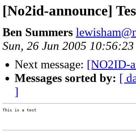
[No2id-announce] Tes
Ben Summers
lewisham@n
Sun, 26 Jun 2005 10:56:2
Next message:
[NO2ID-an
Messages sorted by:
[ d
]
This is a test
