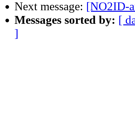
Next message:
[NO2ID-an
Messages sorted by:
[ d
]