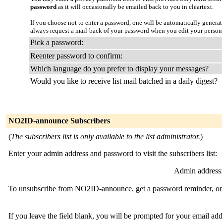
password
as it will occasionally be emailed back to you in cleartext.
If you choose not to enter a password, one will be automatically genera
always request a mail-back of your password when you edit your person
Pick a password:
Reenter password to confirm:
Which language do you prefer to display your messages?
Would you like to receive list mail batched in a daily digest?
NO2ID-announce Subscribers
(
The subscribers list is only available to the list administrator.
)
Enter your admin address and password to visit the subscribers list:
Admin address
To unsubscribe from NO2ID-announce, get a password reminder, or c
If you leave the field blank, you will be prompted for your email ad