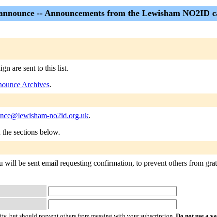
nnounce -- Announcements from the Lewisham NO2ID 
are sent to this list.
ounce Archives
.
unce@lewisham-no2id.org.uk
.
n the sections below.
ill be sent email requesting confirmation, to prevent others from gratu
ty, but should prevent others from messing with your subscription.
Do not use a v