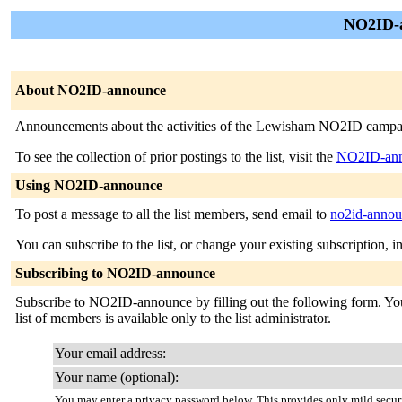
NO2ID-a
About NO2ID-announce
Announcements about the activities of the Lewisham NO2ID campaign 
To see the collection of prior postings to the list, visit the
NO2ID-ann
Using NO2ID-announce
To post a message to all the list members, send email to
no2id-anno
You can subscribe to the list, or change your existing subscription, i
Subscribing to NO2ID-announce
Subscribe to NO2ID-announce by filling out the following form. You w
list of members is available only to the list administrator.
Your email address:
Your name (optional):
You may enter a privacy password below. This provides only mild securi