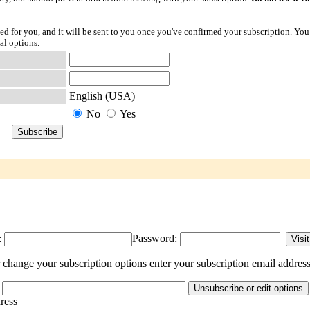
ted for you, and it will be sent to you once you've confirmed your subscription. You
al options.
English (USA)
No
Yes
:
Password:
hange your subscription options enter your subscription email address
dress