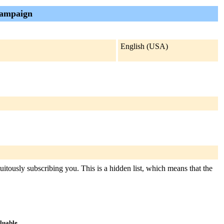
campaign
English (USA)
itously subscribing you. This is a hidden list, which means that the
aluable