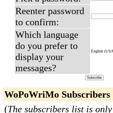
Reenter password
to confirm:
Which language
do you prefer to
English (US
display your
messages?
WoPoWriMo Subscribers
(
The subscribers list is only