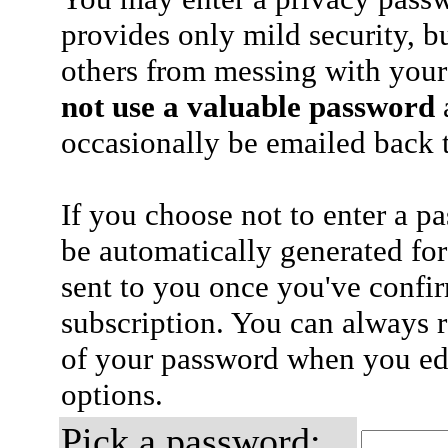
provides only mild security, b
others from messing with your
not use a valuable password
a
occasionally be emailed back t
If you choose not to enter a p
be automatically generated for
sent to you once you've confi
subscription. You can always 
of your password when you edi
options.
Pick a password: