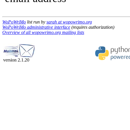
WoPoWriMo
list run by
sarah at wopowrimo.org
WoPoWriMo administrative interface
(requires authorization)
Overview of all wopowrimo.org mailing lists
version 2.1.20