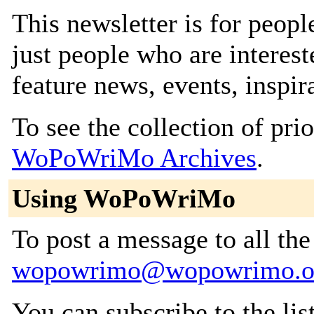
This newsletter is for peop
just people who are intereste
feature news, events, inspir
To see the collection of prior
WoPoWriMo Archives
.
Using WoPoWriMo
To post a message to all the
wopowrimo@wopowrimo.o
You can subscribe to the lis