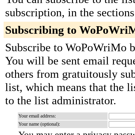
subscription, in the section
Subscribing to WoPoWri
Subscribe to WoPoWriMo by 
You will be sent email requ
others from gratuitously sub
list, which means that the l
to the list administrator.
Your email address:
Your name (optional):
You may enter a privacy pass