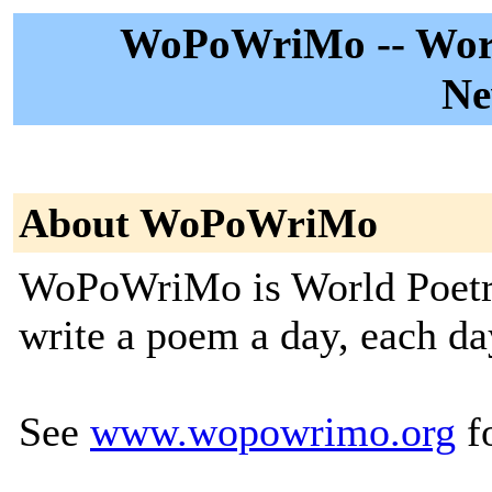
WoPoWriMo -- Worl
Ne
About WoPoWriMo
WoPoWriMo is World Poetry
write a poem a day, each da
See
www.wopowrimo.org
fo