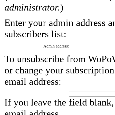
administrator.
)
Enter your admin address an
subscribers list:
Admin address:
To unsubscribe from WoPoW
or change your subscription
email address:
If you leave the field blank
email address